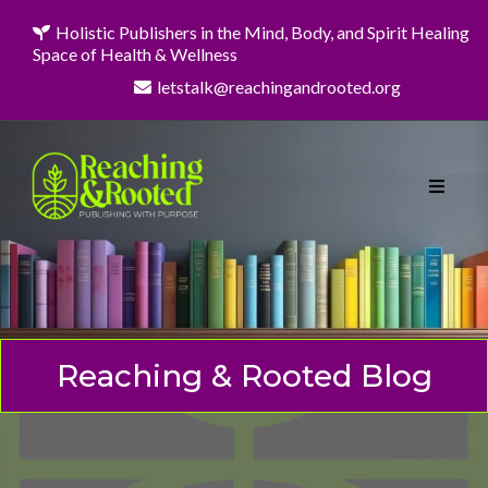
Holistic Publishers in the Mind, Body, and Spirit Healing
Space of Health & Wellness
letstalk@reachingandrooted.org
Reaching & Rooted Blog