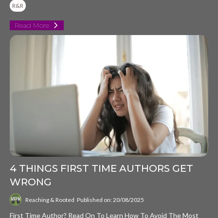
R&R
Read More
4 THINGS FIRST TIME AUTHORS GET
WRONG
Reaching & Rooted
Published on: 20/08/2025
First Time Author? Read On To Learn How To Avoid The Most