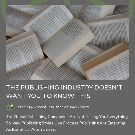
THE PUBLISHING INDUSTRY DOESN’T
WANT YOU TO KNOW THIS
Reaching & Rooted
Published on: 04/12/2025
Traditional Publishing Companies Are Not Telling You Everything,
So New Publishing Styles Like Process Publishing Are Emerging
As Beneficial Alternatives.