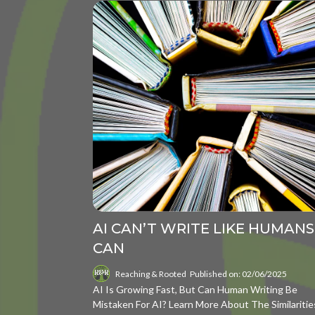
AI CAN’T WRITE LIKE HUMANS
CAN
Reaching & Rooted
Published on: 02/06/2025
AI Is Growing Fast, But Can Human Writing Be
Mistaken For AI? Learn More About The Similaritie