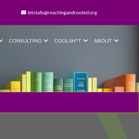
letstalk@reachingandrooted.org
CONSULTING
COOL SH*T
ABOUT