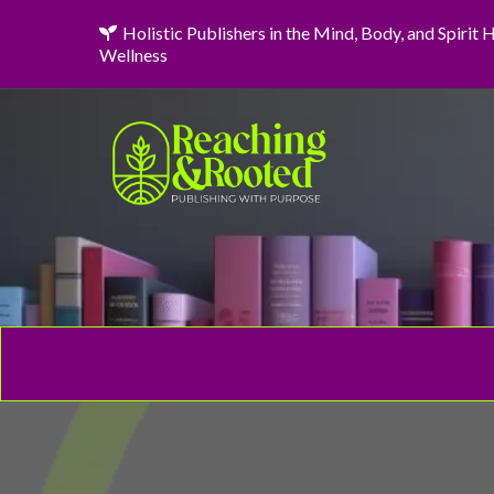
Holistic Publishers in the Mind, Body, and Spirit
Wellness