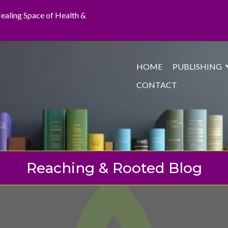
 Healing Space of Health &
HOME
PUBLISHING
CONTACT
Reaching & Rooted Blog