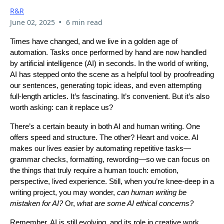
R&R
•
June 02, 2025
6 min read
Times have changed, and we live in a golden age of
automation. Tasks once performed by hand are now handled
by artificial intelligence (AI) in seconds. In the world of writing,
AI has stepped onto the scene as a helpful tool by proofreading
our sentences, generating topic ideas, and even attempting
full-length articles. It’s fascinating. It’s convenient. But it’s also
worth asking: can it replace us?
There’s a certain beauty in both AI and human writing. One
offers speed and structure. The other? Heart and voice. AI
makes our lives easier by automating repetitive tasks—
grammar checks, formatting, rewording—so we can focus on
the things that truly require a human touch: emotion,
perspective, lived experience. Still, when you’re knee-deep in a
writing project, you may wonder,
can human writing be
mistaken for AI?
Or,
what are some AI ethical concerns?
Remember, AI is still evolving, and its role in creative work