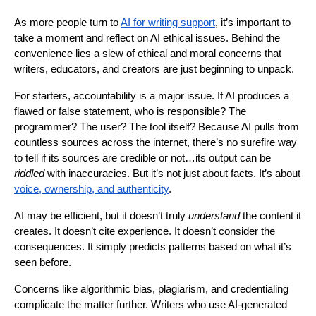
As more people turn to
AI for writing support
, it’s important to
take a moment and reflect on AI ethical issues. Behind the
convenience lies a slew of ethical and moral concerns that
writers, educators, and creators are just beginning to unpack.
For starters, accountability is a major issue. If AI produces a
flawed or false statement, who is responsible? The
programmer? The user? The tool itself? Because AI pulls from
countless sources across the internet, there’s no surefire way
to tell if its sources are credible or not…its output can be
riddled
with inaccuracies. But it’s not just about facts. It’s about
voice, ownership, and authenticity
.
AI may be efficient, but it doesn’t truly
understand
the content it
creates. It doesn’t cite experience. It doesn’t consider the
consequences. It simply predicts patterns based on what it’s
seen before.
Concerns like algorithmic bias, plagiarism, and credentialing
complicate the matter further. Writers who use AI-generated