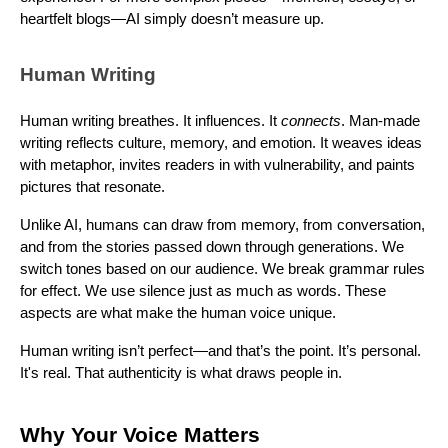
heartfelt blogs—AI simply doesn’t measure up.
Human Writing
Human writing breathes. It influences. It
connects
. Man-made
writing reflects culture, memory, and emotion. It weaves ideas
with metaphor, invites readers in with vulnerability, and paints
pictures that resonate.
Unlike AI, humans can draw from memory, from conversation,
and from the stories passed down through generations. We
switch tones based on our audience. We break grammar rules
for effect. We use silence just as much as words. These
aspects are what make the human voice unique.
Human writing isn’t perfect—and that’s the point. It’s personal.
It's real. That authenticity is what draws people in.
Why Your Voice Matters