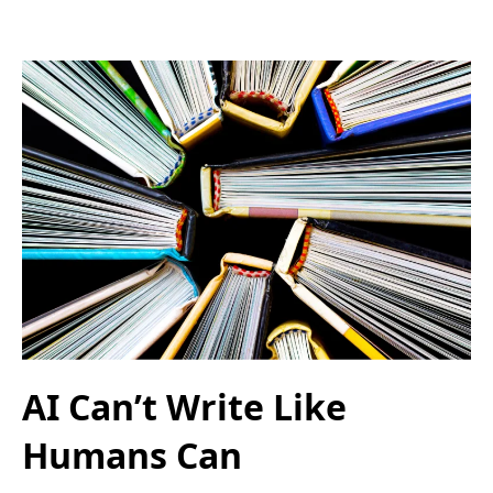
AI Can’t Write Like
Humans Can