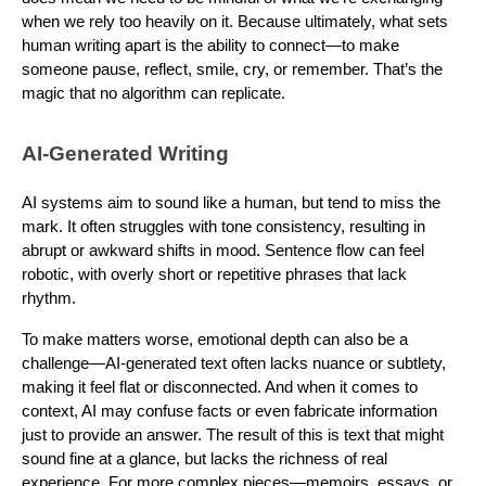
when we rely too heavily on it. Because ultimately, what sets
human writing apart is the ability to connect—to make
someone pause, reflect, smile, cry, or remember. That’s the
magic that no algorithm can replicate.
AI-Generated Writing
AI systems aim to sound like a human, but tend to miss the
mark. It often struggles with tone consistency, resulting in
abrupt or awkward shifts in mood. Sentence flow can feel
robotic, with overly short or repetitive phrases that lack
rhythm.
To make matters worse, emotional depth can also be a
challenge—AI-generated text often lacks nuance or subtlety,
making it feel flat or disconnected. And when it comes to
context, AI may confuse facts or even fabricate information
just to provide an answer. The result of this is text that might
sound fine at a glance, but lacks the richness of real
experience. For more complex pieces—memoirs, essays, or