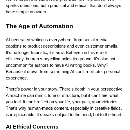
sparks questions, both practical and ethical, that don’t always
have simple answers.
The Age of Automation
AI-generated writing is everywhere: from social media
captions to product descriptions and even customer emails.
It’s no longer futuristic, it’s
now
. But even in this era of
efficiency, human storytelling holds its ground. It’s also not
uncommon for authors to have AI writing books. Why?
Because it draws from something AI can’t replicate: personal
experience.
There’s power in your story. There’s depth in your perspective.
A machine can mimic tone or structure, but it can’t feel what
you feel. It can’t reflect on your life, your pain, your victories.
That’s why human-made content, especially in creative fields,
is irreplaceable. It speaks not just to the mind, but to the heart.
AI Ethical Concerns