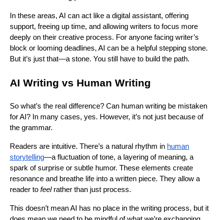
In these areas, AI can act like a digital assistant, offering
support, freeing up time, and allowing writers to focus more
deeply on their creative process. For anyone facing writer’s
block or looming deadlines, AI can be a helpful stepping stone.
But it’s just that—a stone. You still have to build the path.
AI Writing vs Human Writing
So what’s the real difference? Can human writing be mistaken
for AI? In many cases, yes. However, it’s not just because of
the grammar.
Readers are intuitive. There’s a natural rhythm in
human
storytelling
—a fluctuation of tone, a layering of meaning, a
spark of surprise or subtle humor. These elements create
resonance and breathe life into a written piece. They allow a
reader to
feel
rather than just process.
This doesn’t mean AI has no place in the writing process, but it
does mean we need to be mindful of what we’re exchanging