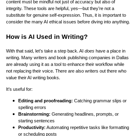
content must be mindful not just of accuracy but also of
integrity. These tools are helpful, yes—but they’re not a
substitute for genuine self-expression. Thus, it is important to
consider the many AI ethical issues before diving into anything.
How is AI Used in Writing?
With that said, let’s take a step back. AI
does
have a place in
writing. Many writers and book publishing companies in Dallas
are already using it as a tool to enhance their workflow while
not replacing their voice. There are also writers out there who
value their AI writing books.
It’s useful for:
Editing and proofreading:
Catching grammar slips or
spelling errors
Brainstorming:
Generating headlines, prompts, or
starting sentences
Productivity:
Automating repetitive tasks like formatting
or scheduling posts