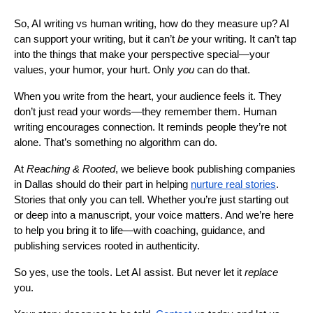
So, AI writing vs human writing, how do they measure up? AI
can support your writing, but it can’t
be
your writing. It can’t tap
into the things that make your perspective special—your
values, your humor, your hurt. Only
you
can do that.
When you write from the heart, your audience feels it. They
don’t just read your words—they remember them. Human
writing encourages connection. It reminds people they’re not
alone. That’s something no algorithm can do.
At
Reaching & Rooted
, we believe book publishing companies
in Dallas should do their part in helping
nurture real stories
.
Stories that only you can tell. Whether you’re just starting out
or deep into a manuscript, your voice matters. And we’re here
to help you bring it to life—with coaching, guidance, and
publishing services rooted in authenticity.
So yes, use the tools. Let AI assist. But never let it
replace
you.